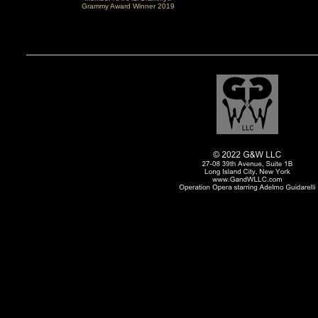
Grammy Award Winner 2019