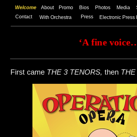
Welcome
About
Promo
Bios
Photos
Media
Contact
Press
With Orchestra
Electronic Press 
First came
THE 3 TENORS,
then
THE