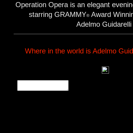
Operation Opera is an elegant evening
starring GRAMMY
Award Winnin
®
Adelmo Guidarelli
Where in the world is Adelmo Guida