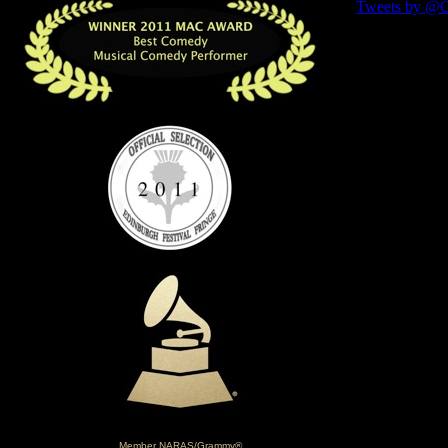
Member NARAS/Grammy®